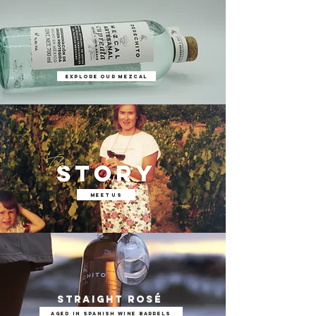
EXPLORE OUR MEZCAL
meet us
straight Rosé
AGED IN SPANISH WINE BARRELS