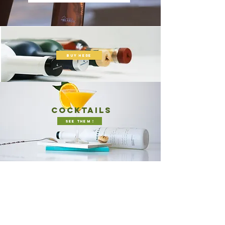
buy here
cocktails
see them !