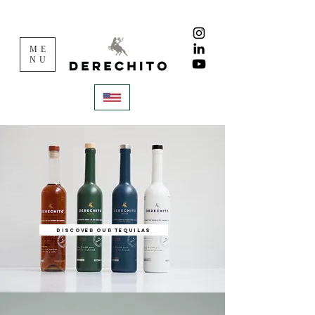
ME
NU
Discover our tequilas