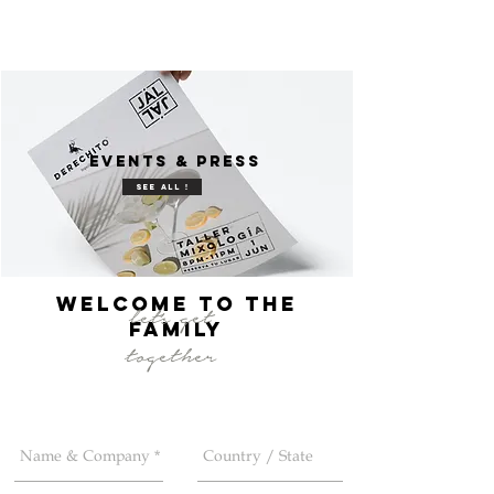
events & press
see all !
welcome to the
let's get
FAMILY
together