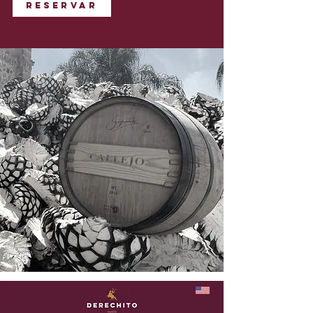
Reservar