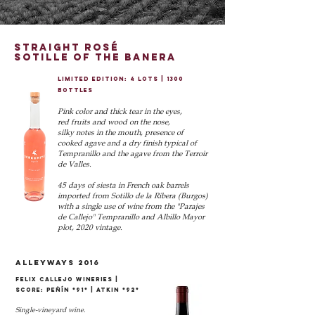
straight rosé
SOTILLE OF THE BANERA
LIMITED EDITION: 4 LOTS | 1300
BOTTLES
Pink color and thick tear in the eyes,
red fruits and wood on the nose,
silky notes in the mouth, presence of
cooked agave and a dry finish typical of
Tempranillo and the agave from the Terroir
de Valles.
45 days of siesta in French oak barrels
imported from Sotillo de la Ribera (Burgos)
with a single use of wine from the "Parajes
de Callejo" Tempranillo and Albillo Mayor
plot, 2020 vintage.
alleyways 2016
Felix Callejo Wineries |
score: peñín *91* | atkin *92*
Single-vineyard wine.