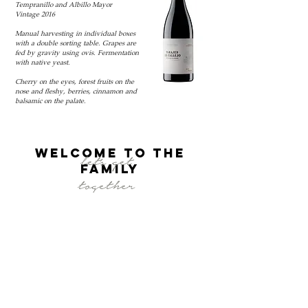
Tempranillo and Albillo Mayor
Vintage 2016
Manual harvesting in individual boxes
with a double sorting table. Grapes are
fed by gravity using ovis. Fermentation
with native yeast.
Cherry on the eyes, forest fruits on the
nose and fleshy, berries, cinnamon and
balsamic on the palate.
welcome to the
let's get
FAMILY
together