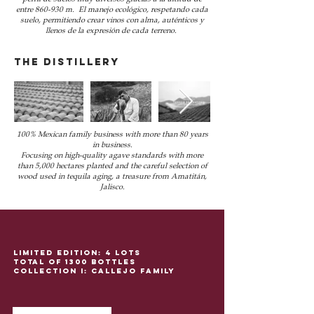
entre 860-930 m. El manejo ecológico, respetando cada
suelo, permitiendo crear vinos con alma, auténticos y
llenos de la expresión de cada terreno.
THE distillery
100% Mexican family business with more than 80 years
in business.
Focusing on high-quality agave standards with more
than 5,000 hectares planted and the careful selection of
wood used in tequila aging, a treasure from Amatitán,
Jalisco.
Limited edition: 4 lots
total of 1300 bottles
Collection I: Callejo family