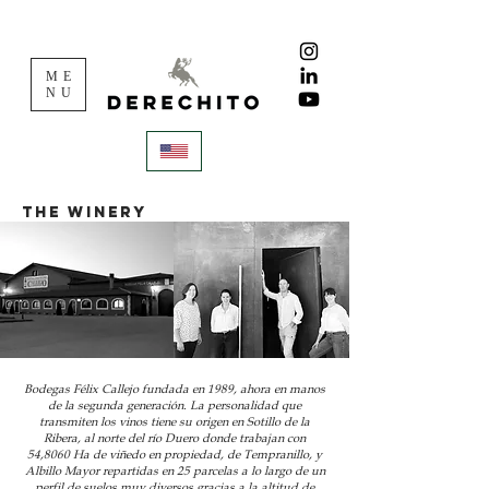
ME
NU
THE WINERY
Bodegas Félix Callejo fundada en 1989, ahora en manos
de la segunda generación. La personalidad que
transmiten los vinos tiene su origen en Sotillo de la
Ribera, al norte del río Duero donde trabajan con
54,8060 Ha de viñedo en propiedad, de Tempranillo, y
Albillo Mayor repartidas en 25 parcelas a lo largo de un
perfil de suelos muy diversos gracias a la altitud de