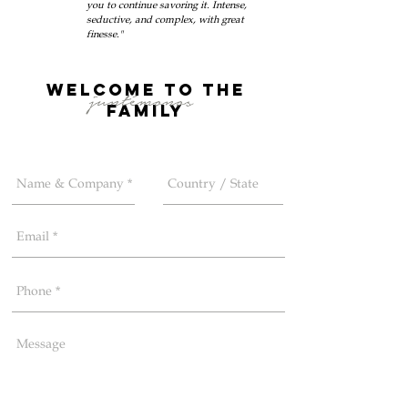
you to continue savoring it. Intense,
seductive, and complex, with great
finesse."
welcome to the
juntémonos
FAMILy