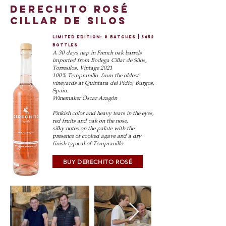
derechito rosé
cillar de silos
limited edition: 8 batches | 3452
bottles
A 30 days nap in French oak barrels
imported from Bodega Cillar de Silos,
Torresilos, Vintage 2021
100% Tempranillo from the oldest
vineyards at Quintan
a del Pidio, Burgos,
Spain.
Winemaker Óscar Aragón
Pinkish color and heavy tears in the eyes,
red fruits and oak on the nose,
silky notes on
the palate with the
presence of cooked agave and a dry
finis
h typical of Tempranillo.
BUY DERECHITO ROSÉ