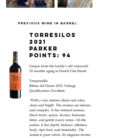
PREVIOUS WINE IN BARREL
TORRESILOS
2021
parker
points: 94
Grapes from the family's old vineyards
18 mon
ths aging in French Oak Barrel
Tempranillo
Ribera del Duero
2021
Vintage
Qualification:
Excellent.
"With a very intense cherry-red color,
clean and bright. The aromas are intense
and complex. It has mineral aromas,
black fruits, spices, licorice, balsamic
hints, and gentle toasty notes. On the
palate, it has depth, balance, silkiness,
body, ripe fruit, and minerality. The
tannin is pure velvet. Its elegance invites