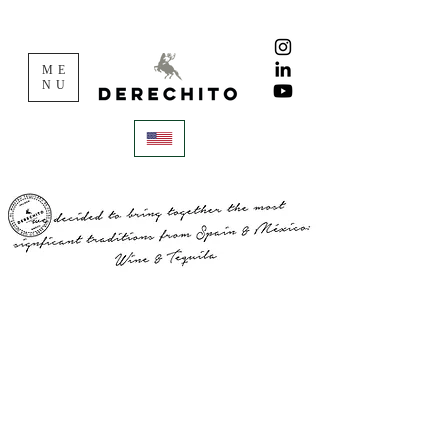
ME
NU